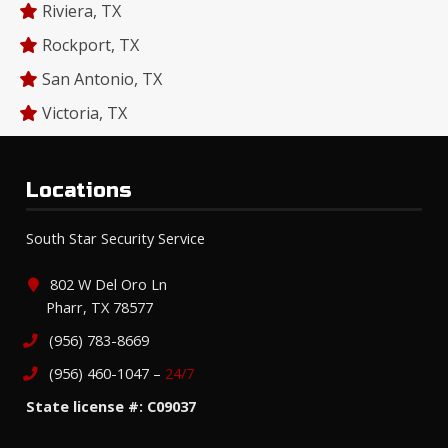
Riviera, TX
Rockport, TX
San Antonio, TX
Victoria, TX
Locations
South Star Security Service
802 W Del Oro Ln
Pharr, TX 78577
(956) 783-8669
(956) 460-1047 –
24/7
State license #: C09037