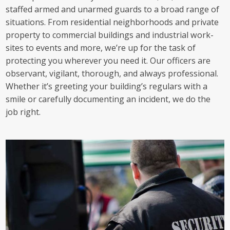
staffed armed and unarmed guards to a broad range of
situations. From residential neighborhoods and private
property to commercial buildings and industrial work-
sites to events and more, we’re up for the task of
protecting you wherever you need it. Our officers are
observant, vigilant, thorough, and always professional.
Whether it’s greeting your building’s regulars with a
smile or carefully documenting an incident, we do the
job right.