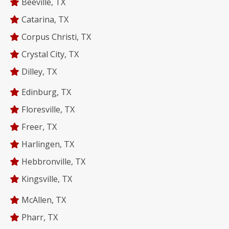
Beeville, TX
Catarina, TX
Corpus Christi, TX
Crystal City, TX
Dilley, TX
Edinburg, TX
Floresville, TX
Freer, TX
Harlingen, TX
Hebbronville, TX
Kingsville, TX
McAllen, TX
Pharr, TX