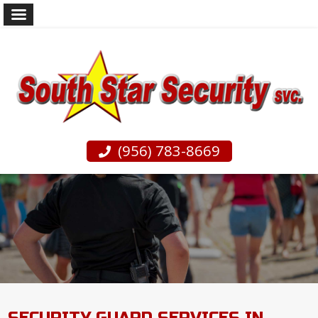
(956) 783-8669
SECURITY GUARD SERVICES IN