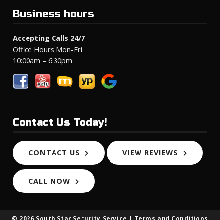
Business hours
Accepting Calls 24/7
Office Hours Mon-Fri
10:00am – 6:30pm
Contact Us Today!
CONTACT US
VIEW REVIEWS
CALL NOW
© 2026 South Star Security Service |
Terms and Conditions