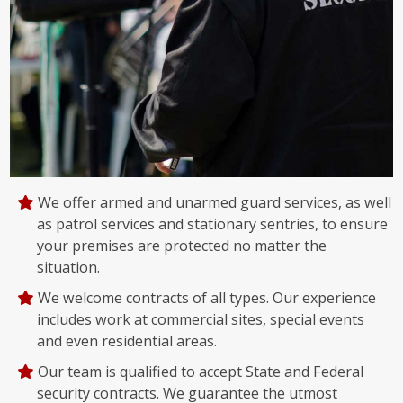
We offer armed and unarmed guard services, as well
as patrol services and stationary sentries, to ensure
your premises are protected no matter the
situation.
We welcome contracts of all types. Our experience
includes work at commercial sites, special events
and even residential areas.
Our team is qualified to accept State and Federal
security contracts. We guarantee the utmost