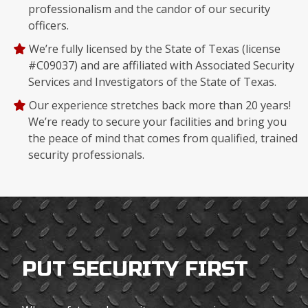
professionalism and the candor of our security
officers.
We’re fully licensed by the State of Texas (license
#C09037) and are affiliated with Associated Security
Services and Investigators of the State of Texas.
Our experience stretches back more than 20 years!
We’re ready to secure your facilities and bring you
the peace of mind that comes from qualified, trained
security professionals.
PUT SECURITY FIRST