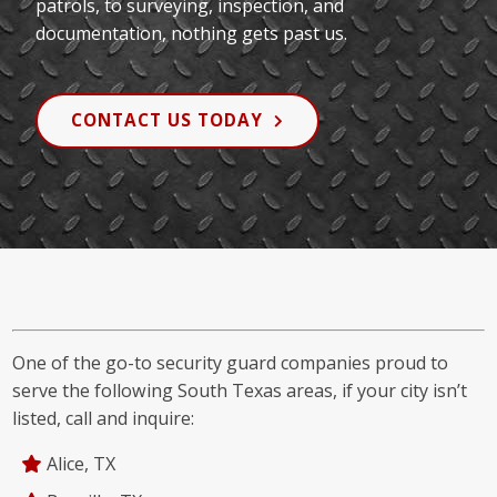
patrols, to surveying, inspection, and
documentation, nothing gets past us.
CONTACT US TODAY
One of the go-to security guard companies proud to
serve the following South Texas areas, if your city isn’t
listed, call and inquire:
Alice, TX