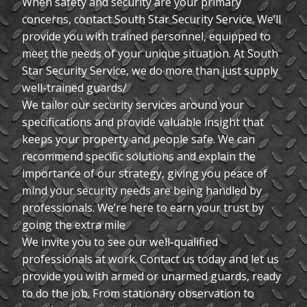
When safety and security are your primary
concerns, contact South Star Security Service. We’ll
provide you with trained personnel, equipped to
meet the needs of your unique situation. At South
Star Security Service, we do more than just supply
well-trained guards/
We tailor our security services around your
specifications and provide valuable insight that
keeps your property and people safe. We can
recommend specific solutions and explain the
importance of our strategy, giving you peace of
mind your security needs are being handled by
professionals. We’re here to earn your trust by
going the extra mile
We invite you to see our well-qualified
professionals at work. Contact us today and let us
provide you with armed or unarmed guards, ready
to do the job. From stationary observation to