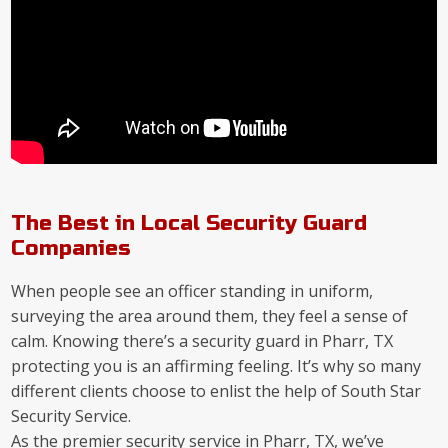
The Best in Local Security Guard
Companies
When people see an officer standing in uniform,
surveying the area around them, they feel a sense of
calm. Knowing there’s a security guard in Pharr, TX
protecting you is an affirming feeling. It’s why so many
different clients choose to enlist the help of South Star
Security Service.
As the premier security service in Pharr, TX, we’ve