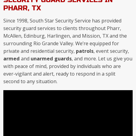
PHARR, TX
Since 1998, South Star Security Service has provided
security guard services to clients throughout Pharr,
McAllen, Edinburg, Harlingen, and Mission, TX and the
surrounding Rio Grande Valley. We’re equipped for
private and residential security,
patrols
, event security,
armed
and
unarmed guards
, and more. Let us give you
with peace of mind, provided by individuals who are
ever-vigilant and alert, ready to respond in a split
second to any situation.