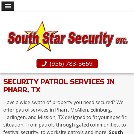
(956) 783-8669
SECURITY PATROL SERVICES IN
PHARR, TX
Have a wide swath of property you need secured? We
offer patrol services in Pharr, McAllen, Edinburg,
Harlingen, and Mission, TX designed to fit your specific
situation. From patrols through gated communities, to
festival security, to worksite patrols and more,
South