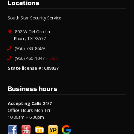
Locations
South Star Security Service
802 W Del Oro Ln
Pharr, TX 78577
(956) 783-8669
(956) 460-1047 –
24/7
State license #: C09037
Business hours
Accepting Calls 24/7
Office Hours Mon-Fri
10:00am – 6:30pm