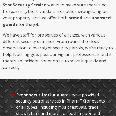
Star Security Service
wants to make sure there’s no
trespassing, theft, vandalism or other wrongdoing on
your property, and we offer both
armed
and
unarmed
guards
for the job.
We have staff for properties of all sizes, with various
different security demands. From round-the-clock
observation to overnight security patrols, we’re ready to
help. Nothing gets past our vigilant professionals and if
there’s an incident, count on us to solve it quickly and
correctly.
Event security:
Our guards have provided
security patrol services in Pharr, TXfor events
of all types, including music festivals, trade
shows, fairs and more, for both indoor and