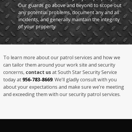
Our guards go above and beyond to scope out
any potential problems, document any and all
incidents, and generally maintain the integrity
of your property.
To learn more about our patrol services and how we
can tailor them around your work site and security
concerns,
contact us
at South Star Security Service
today at
956-783-8669
. We’ll gladly consult with you
about your expectations and make sure we’re meeting
and exceeding them with our security patrol services.