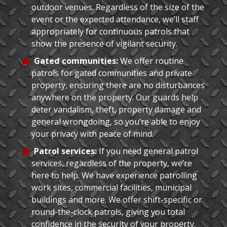
outdoor venues. Regardless of the size of the
event or the expected attendance, we’ll staff
appropriately for continuous patrols that
show the presence of vigilant security.
Gated communities:
We offer routine
patrols for gated communities and private
property, ensuring there are no disturbances
anywhere on the property. Our guards help
deter vandalism, theft, property damage and
general wrongdoing, so you’re able to enjoy
your privacy with peace of mind.
Patrol services:
If you need general patrol
services, regardless of the property, we’re
here to help. We have experience patrolling
work sites, commercial facilities, municipal
buildings and more. We offer shift-specific or
round-the-clock patrols, giving you total
confidence in the security of your property.