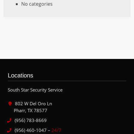
No categories
Locations
South Star Security Service
802 W Del Oro Ln
Pharr, TX 78577
(956) 783-8669
(956) 460-1047 –
24/7