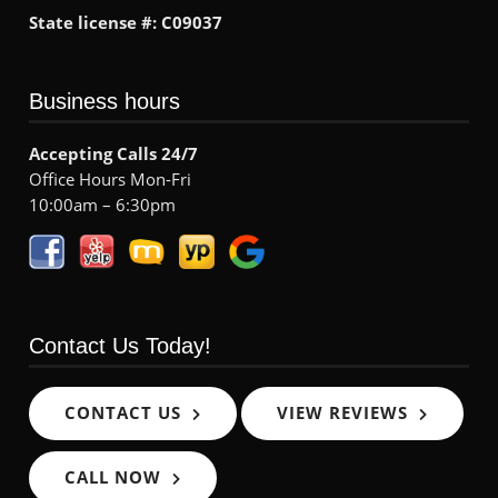
State license #: C09037
Business hours
Accepting Calls 24/7
Office Hours Mon-Fri
10:00am – 6:30pm
Contact Us Today!
CONTACT US
VIEW REVIEWS
CALL NOW