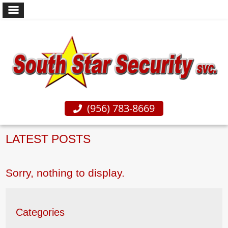
(956) 783-8669
LATEST POSTS
Sorry, nothing to display.
Categories